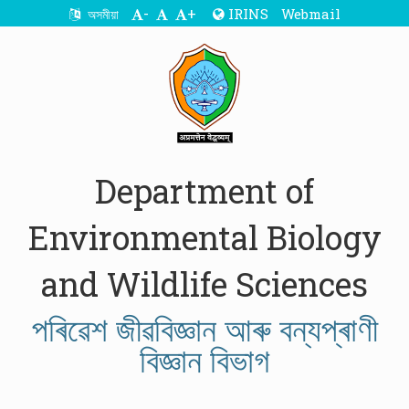
-
+
IRINS
Webmail
অসমীয়া
Department of
Environmental Biology
and Wildlife Sciences
পৰিৱেশ জীৱবিজ্ঞান আৰু বন্যপ্ৰাণী
বিজ্ঞান বিভাগ