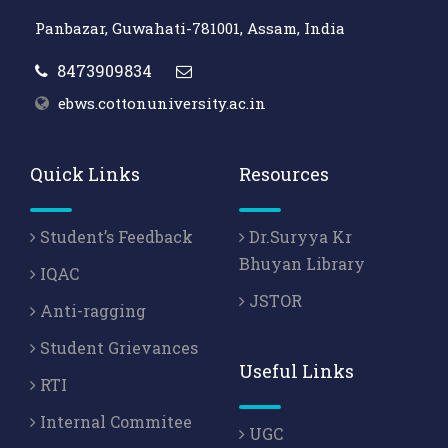
Panbazar, Guwahati-781001, Assam, India
8473909834
ebws.cottonuniversity.ac.in
Quick Links
Resources
Student’s Feedback
Dr.Suryya Kr
Bhuyan Library
IQAC
JSTOR
Anti-ragging
Student Grievances
Useful Links
RTI
Internal Commitee
UGC