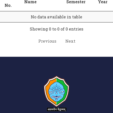
Name
Semester
Year
No.
No data available in table
Showing 0 to 0 of 0 entries
Previous
Next