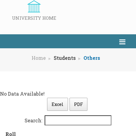
UNIVERSITY HOME
Home
Students
Others
No Data Available!
Excel
PDF
Search:
Roll