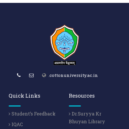
.cottonuniversity.ac.in
Quick Links
Resources
Student’s Feedback
Dr.Suryya Kr
Bhuyan Library
IQAC