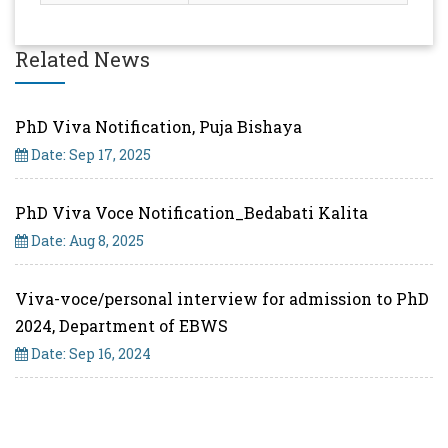
Related News
PhD Viva Notification, Puja Bishaya
Date: Sep 17, 2025
PhD Viva Voce Notification_Bedabati Kalita
Date: Aug 8, 2025
Viva-voce/personal interview for admission to PhD
2024, Department of EBWS
Date: Sep 16, 2024