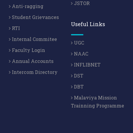
JSTOR
Anti-ragging
Student Grievances
Useful Links
RTI
Internal Commitee
UGC
Faculty Login
NAAC
Annual Accounts
INFLIBNET
Intercom Directory
DST
DBT
Malaviya Mission
Trainning Programme