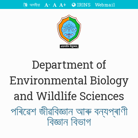
-
+
IRINS
Webmail
অসমীয়া
Department of
Environmental Biology
and Wildlife Sciences
পৰিৱেশ জীৱবিজ্ঞান আৰু বন্যপ্ৰাণী
বিজ্ঞান বিভাগ