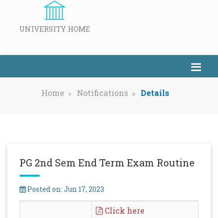
UNIVERSITY HOME
Home
Notifications
Details
PG 2nd Sem End Term Exam Routine
Posted on: Jun 17, 2023
Click here